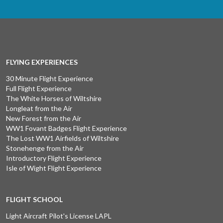
FLYING EXPERIENCES
30 Minute Flight Experience
Full Flight Experience
The White Horses of Wiltshire
Longleat from the Air
New Forest from the Air
WW1 Fovant Badges Flight Experience
The Lost WW1 Airfields of Wiltshire
Stonehenge from the Air
Introductory Flight Experience
Isle of Wight Flight Experience
FLIGHT SCHOOL
Light Aircraft Pilot's License LAPL