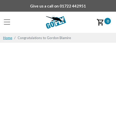
Give us a call on
01722 442951
0
Home
Congratulations to Gordon Blamire
Congratulations to
Gordon Blamire