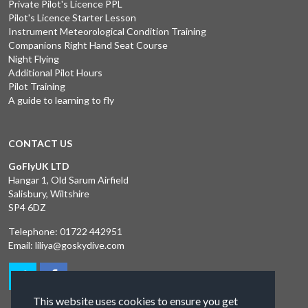
Private Pilot's Licence PPL
Pilot's Licence Starter Lesson
Instrument Meteorological Condition Training
Companions Right Hand Seat Course
Night Flying
Additional Pilot Hours
Pilot Training
A guide to learning to fly
CONTACT US
GoFlyUK LTD
Hangar 1, Old Sarum Airfield
Salisbury, Wiltshire
SP4 6DZ
Telephone:
01722 442951
Email:
liliya@goskydive.com
This website uses cookies to ensure you get