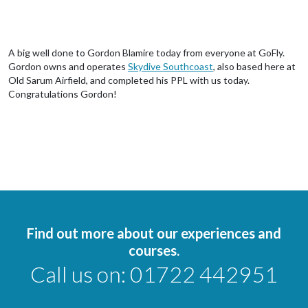
A big well done to Gordon Blamire today from everyone at GoFly.
Gordon owns and operates
Skydive Southcoast
, also based here at
Old Sarum Airfield, and completed his PPL with us today.
Congratulations Gordon!
Find out more about our experiences and
courses.
Call us on:
01722 442951