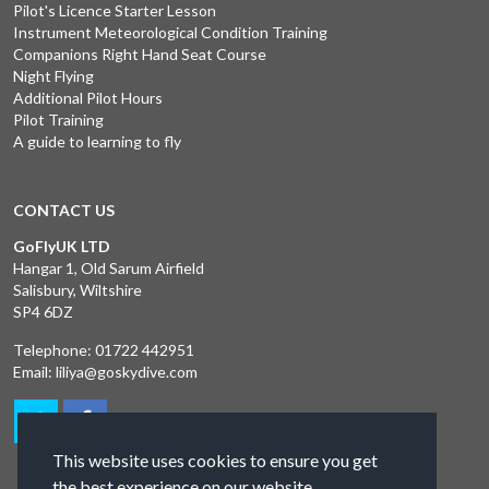
Pilot's Licence Starter Lesson
Instrument Meteorological Condition Training
Companions Right Hand Seat Course
Night Flying
Additional Pilot Hours
Pilot Training
A guide to learning to fly
CONTACT US
GoFlyUK LTD
Hangar 1, Old Sarum Airfield
Salisbury, Wiltshire
SP4 6DZ
Telephone:
01722 442951
Email:
liliya@goskydive.com
This website uses cookies to ensure you get
the best experience on our website.