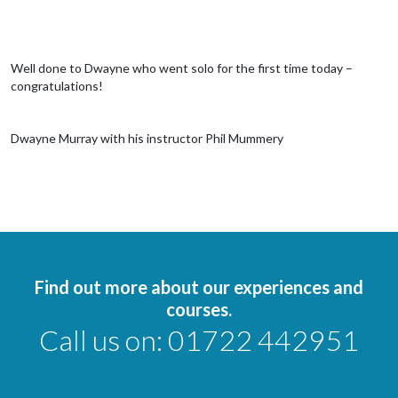
Well done to Dwayne who went solo for the first time today –
congratulations!
Dwayne Murray with his instructor Phil Mummery
Find out more about our experiences and
courses.
Call us on:
01722 442951