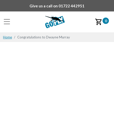
Give us a call on
01722 442951
0
Home
Congratulations to Dwayne Murray
Congratulations to
Dwayne Murray