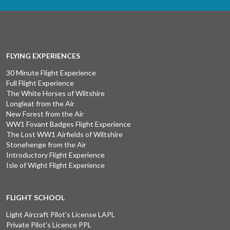
FLYING EXPERIENCES
30 Minute Flight Experience
Full Flight Experience
The White Horses of Wiltshire
Longleat from the Air
New Forest from the Air
WW1 Fovant Badges Flight Experience
The Lost WW1 Airfields of Wiltshire
Stonehenge from the Air
Introductory Flight Experience
Isle of Wight Flight Experience
FLIGHT SCHOOL
Light Aircraft Pilot's License LAPL
Private Pilot's Licence PPL