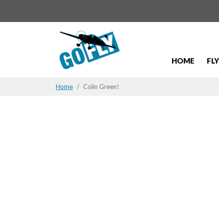
HOME
FL
Home
Colin Green!
Colin Gree