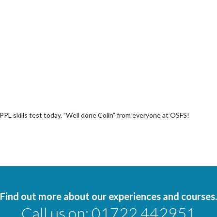
NPPL skills test today. ”Well done Colin” from everyone at OSFS!
Find out more about our experiences and courses.
Call us on:
01722 442951