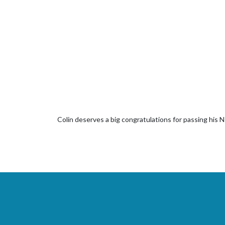
Colin deserves a big congratulations for passing his 