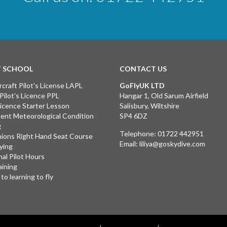
T SCHOOL
CONTACT US
rcraft Pilot's License LAPL
GoFlyUK LTD
 Pilot's Licence PPL
Hangar 1, Old Sarum Airfield
 Licence Starter Lesson
Salisbury, Wiltshire
ent Meteorological Condition
SP4 6DZ
g
Telephone:
01722 442951
ions Right Hand Seat Course
Email:
liliya@goskydive.com
lying
nal Pilot Hours
aining
to learning to fly