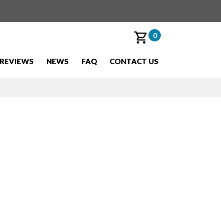
0
REVIEWS
NEWS
FAQ
CONTACT US