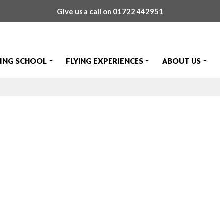
Give us a call on
01722 442951
YING SCHOOL
FLYING EXPERIENCES
ABOUT US
n!