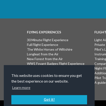
FLYING EXPERIENCES
FLIGH
30 Minute Flight Experience
Light Ai
Full Flight Experience
Private
The White Horses of Wiltshire
Pilot's
Longleat from the Air
Instrum
New Forest from the Air
Trainin
WW1 Fovant Badges Flight Experience
Compan
The Lost WW1 Airfields of Wiltshire
Night F
Stonehenge from the Air
Additio
This website uses cookies to ensure you get
Introductory Flight Experience
Pilot Tr
the best experience on our website.
Isle of Wight Flight Experience
A guide 
Learn more
Got it!