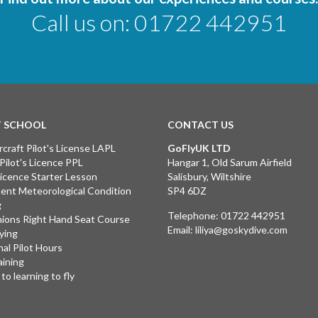
Call us on:
01722 442951
T SCHOOL
CONTACT US
rcraft Pilot's License LAPL
GoFlyUK LTD
 Pilot's Licence PPL
Hangar 1, Old Sarum Airfield
 Licence Starter Lesson
Salisbury, Wiltshire
ent Meteorological Condition
SP4 6DZ
g
Telephone:
01722 442951
ions Right Hand Seat Course
Email:
liliya@goskydive.com
lying
nal Pilot Hours
aining
to learning to fly