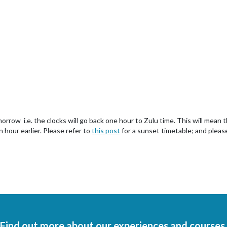
rrow i.e. the clocks will go back one hour to Zulu time. This will mean t
n hour earlier. Please refer to
this post
for a sunset timetable; and pleas
Find out more about our experiences and courses.