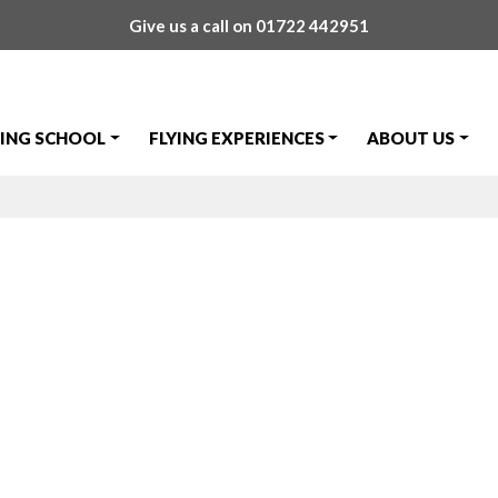
Give us a call on
01722 442951
YING SCHOOL
FLYING EXPERIENCES
ABOUT US
ange Tommorro