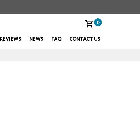
0
REVIEWS
NEWS
FAQ
CONTACT US
w