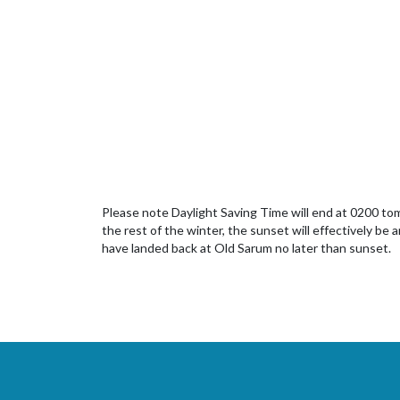
Please note Daylight Saving Time will end at 0200 tomo
the rest of the winter, the sunset will effectively be a
have landed back at Old Sarum no later than sunset.