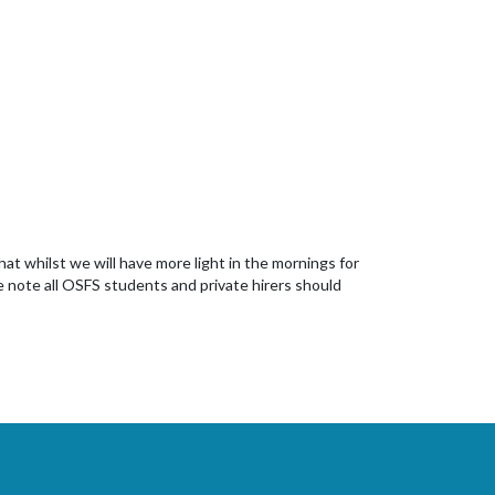
hat whilst we will have more light in the mornings for
e note all OSFS students and private hirers should