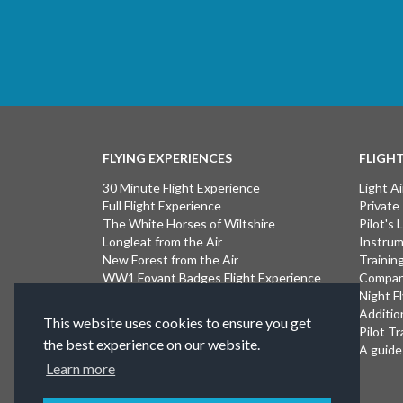
FLYING EXPERIENCES
FLIGH
30 Minute Flight Experience
Light Ai
Full Flight Experience
Private
The White Horses of Wiltshire
Pilot's
Longleat from the Air
Instrum
New Forest from the Air
Trainin
WW1 Fovant Badges Flight Experience
Compan
The Lost WW1 Airfields of Wiltshire
Night F
Stonehenge from the Air
Additio
This website uses cookies to ensure you get
Introductory Flight Experience
Pilot Tr
the best experience on our website.
Isle of Wight Flight Experience
A guide 
Learn more