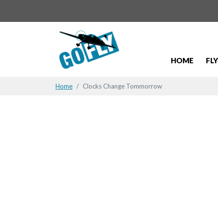
HOME
FL
Home
Clocks Change Tommorrow
Clocks Ch