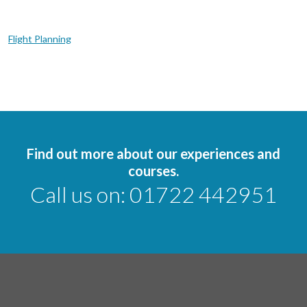
Flight Planning
Find out more about our experiences and
courses.
Call us on:
01722 442951