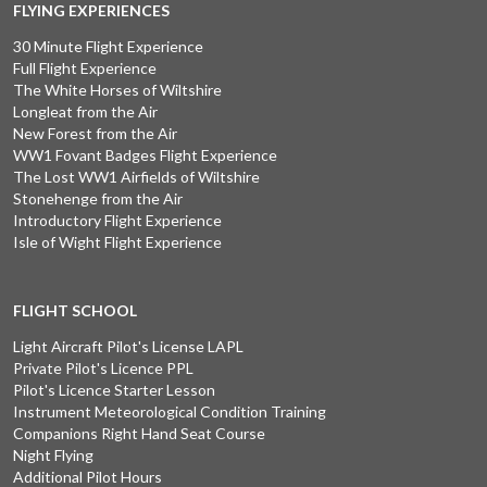
FLYING EXPERIENCES
30 Minute Flight Experience
Full Flight Experience
The White Horses of Wiltshire
Longleat from the Air
New Forest from the Air
WW1 Fovant Badges Flight Experience
The Lost WW1 Airfields of Wiltshire
Stonehenge from the Air
Introductory Flight Experience
Isle of Wight Flight Experience
FLIGHT SCHOOL
Light Aircraft Pilot's License LAPL
Private Pilot's Licence PPL
Pilot's Licence Starter Lesson
Instrument Meteorological Condition Training
Companions Right Hand Seat Course
Night Flying
Additional Pilot Hours