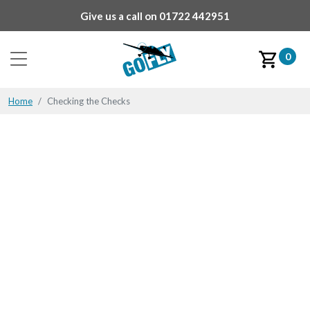
Give us a call on
01722 442951
0
Home
Checking the Checks
Checking the Checks