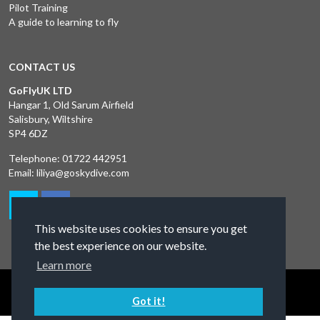
Pilot Training
A guide to learning to fly
CONTACT US
GoFlyUK LTD
Hangar 1, Old Sarum Airfield
Salisbury, Wiltshire
SP4 6DZ
Telephone:
01722 442951
Email:
liliya@goskydive.com
This website uses cookies to ensure you get
the best experience on our website.
Learn more
Terms and Conditions
Privacy Policy
Contact Us
Got it!