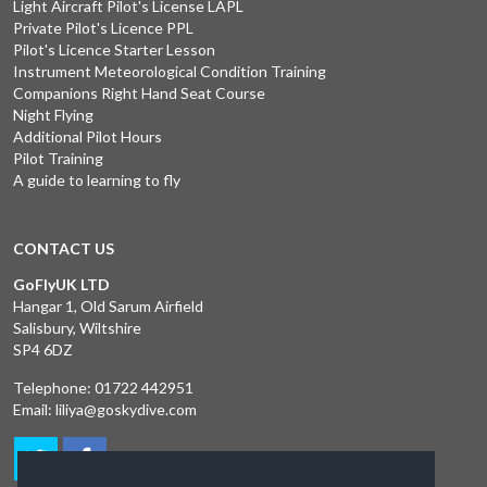
Light Aircraft Pilot's License LAPL
Private Pilot's Licence PPL
Pilot's Licence Starter Lesson
Instrument Meteorological Condition Training
Companions Right Hand Seat Course
Night Flying
Additional Pilot Hours
Pilot Training
A guide to learning to fly
CONTACT US
GoFlyUK LTD
Hangar 1, Old Sarum Airfield
Salisbury, Wiltshire
SP4 6DZ
Telephone:
01722 442951
Email:
liliya@goskydive.com