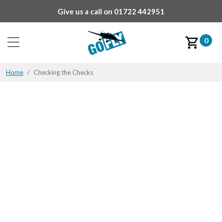
Give us a call on
01722 442951
0
Home
Checking the Checks
Checking the Checks