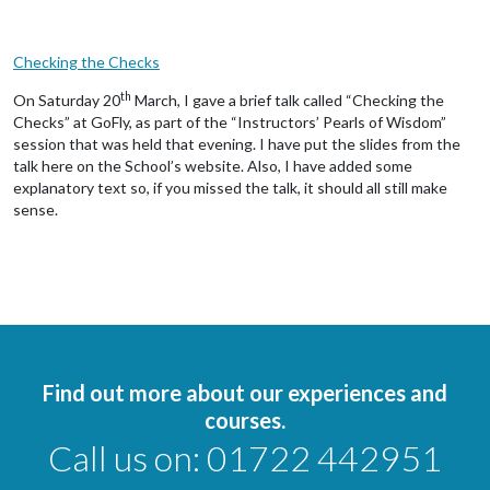
Checking the Checks
th
On Saturday 20
March, I gave a brief talk called “Checking the
Checks” at GoFly, as part of the “Instructors’ Pearls of Wisdom”
session that was held that evening. I have put the slides from the
talk here on the School’s website. Also, I have added some
explanatory text so, if you missed the talk, it should all still make
sense.
Find out more about our experiences and
courses.
Call us on:
01722 442951