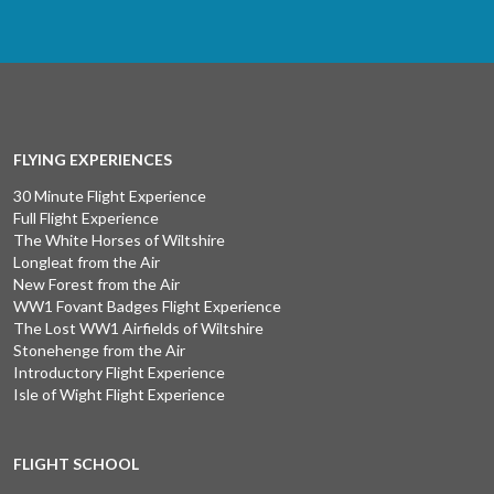
FLYING EXPERIENCES
30 Minute Flight Experience
Full Flight Experience
The White Horses of Wiltshire
Longleat from the Air
New Forest from the Air
WW1 Fovant Badges Flight Experience
The Lost WW1 Airfields of Wiltshire
Stonehenge from the Air
Introductory Flight Experience
Isle of Wight Flight Experience
FLIGHT SCHOOL