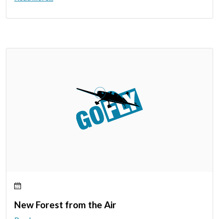
New Forest from the Air