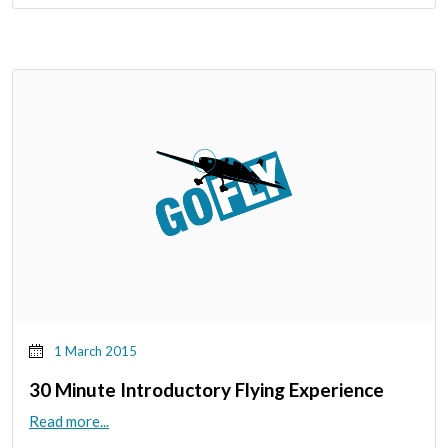
1 March 2015
30 Minute Introductory Flying Experience
Read more...