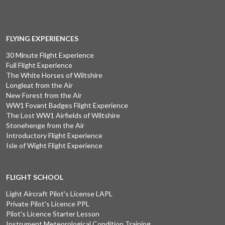
FLYING EXPERIENCES
30 Minute Flight Experience
Full Flight Experience
The White Horses of Wiltshire
Longleat from the Air
New Forest from the Air
WW1 Fovant Badges Flight Experience
The Lost WW1 Airfields of Wiltshire
Stonehenge from the Air
Introductory Flight Experience
Isle of Wight Flight Experience
FLIGHT SCHOOL
Light Aircraft Pilot's License LAPL
Private Pilot's Licence PPL
Pilot's Licence Starter Lesson
Instrument Meteorological Condition Training