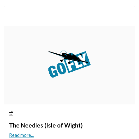
The Needles (Isle of Wight)
Read more...