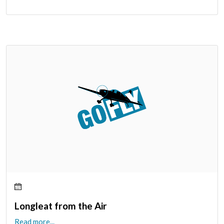
Longleat from the Air
Read more...