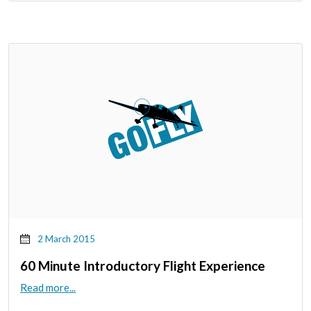
2 March 2015
60 Minute Introductory Flight Experience
Read more...