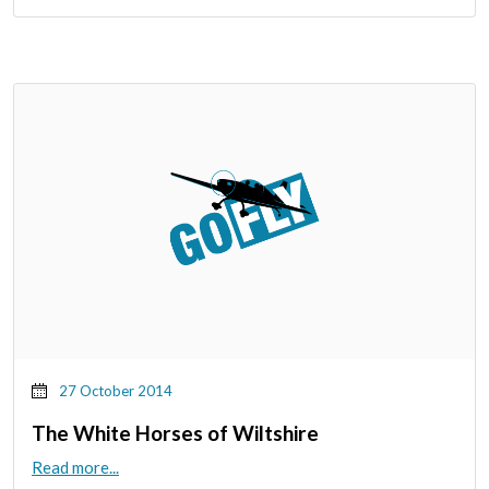
27 October 2014
The White Horses of Wiltshire
Read more...