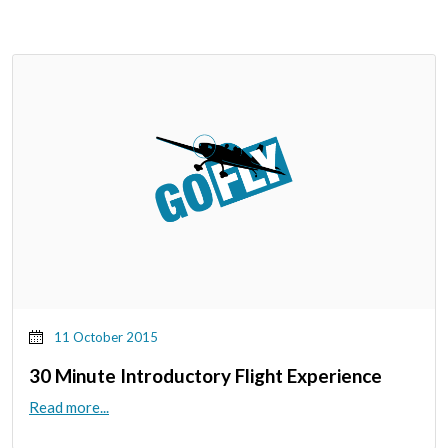
11 October 2015
30 Minute Introductory Flight Experience
Read more...