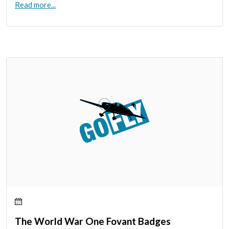
Read more...
The World War One Fovant Badges