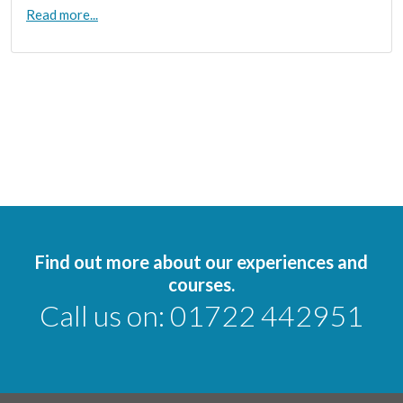
Read more...
Find out more about our experiences and
courses.
Call us on:
01722 442951