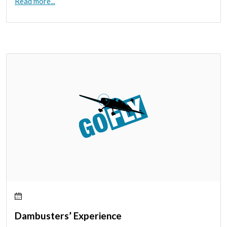
Read more...
Dambusters’ Experience