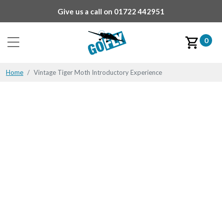
Give us a call on
01722 442951
0
Home
Vintage Tiger Moth Introductory Experience
All Products