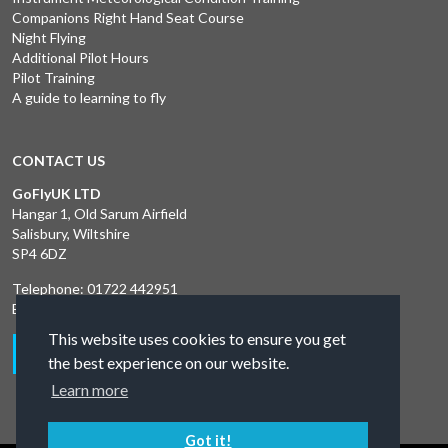
Companions Right Hand Seat Course
Night Flying
Additional Pilot Hours
Pilot Training
A guide to learning to fly
CONTACT US
GoFlyUK LTD
Hangar 1, Old Sarum Airfield
Salisbury, Wiltshire
SP4 6DZ
Telephone:
01722 442951
Email:
liliya@goskydive.com
This website uses cookies to ensure you get
the best experience on our website.
Learn more
Got it!