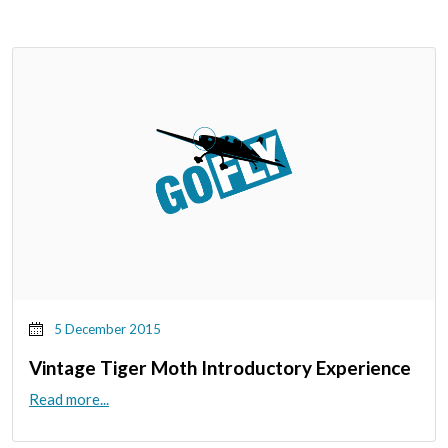
5 December 2015
Vintage Tiger Moth Introductory Experience
Read more...