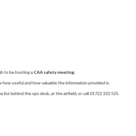
h to be hosting a
CAA safety meeting.
 how useful and how valuable the information provided is.
 list behind the ops desk, at the airfield, or call 01722 322 525.