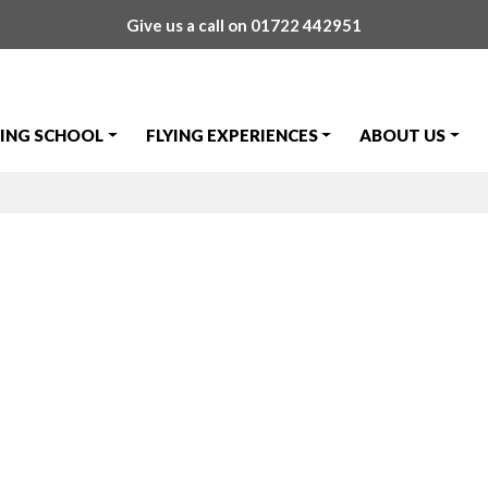
Give us a call on
01722 442951
YING SCHOOL
FLYING EXPERIENCES
ABOUT US
 Meeting – 23r