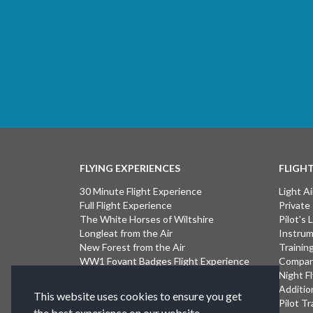
FLYING EXPERIENCES
FLIGH
30 Minute Flight Experience
Light Ai
Full Flight Experience
Private
The White Horses of Wiltshire
Pilot's
Longleat from the Air
Instrum
New Forest from the Air
Trainin
WW1 Fovant Badges Flight Experience
Compan
The Lost WW1 Airfields of Wiltshire
Night F
Stonehenge from the Air
Additio
This website uses cookies to ensure you get
Introductory Flight Experience
Pilot Tr
the best experience on our website.