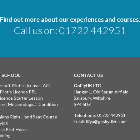
Find out more about our experiences and courses.
Call us on:
01722 442951
T SCHOOL
CONTACT US
rcraft Pilot's License LAPL
GoFlyUK LTD
 Pilot's Licence PPL
Hangar 1, Old Sarum Airfield
 Licence Starter Lesson
Salisbury, Wiltshire
ent Meteorological Condition
SP4 6DZ
g
Telephone:
01722 442951
ions Right Hand Seat Course
Email:
liliya@goskydive.com
lying
nal Pilot Hours
aining