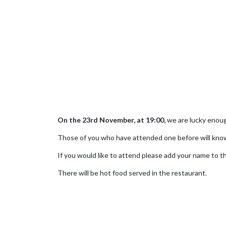
On the 23rd November, at 19:00,
we are lucky enoug
Those of you who have attended one before will know
If you would like to attend please add your name to the
There will be hot food served in the restaurant.