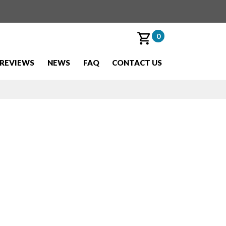
0
REVIEWS
NEWS
FAQ
CONTACT US
d