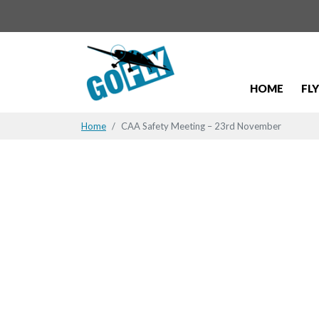
HOME
FL
Home
CAA Safety Meeting – 23rd November
CAA Safety
November