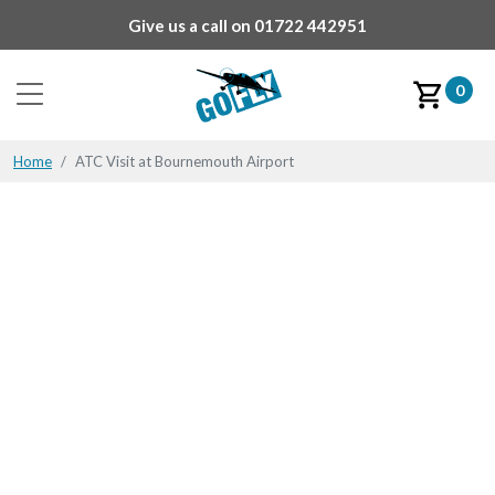
Give us a call on
01722 442951
0
Home
ATC Visit at Bournemouth Airport
ATC Visit at
Bournemouth Airport