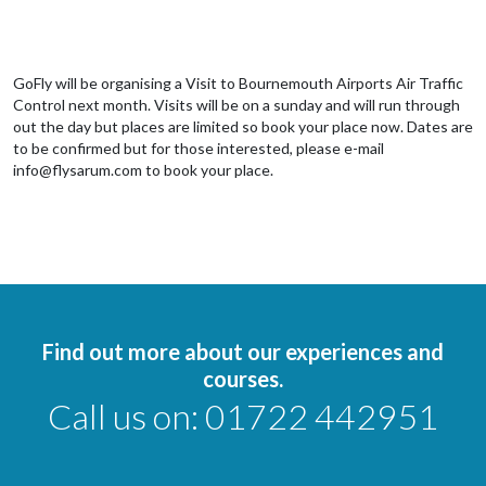
GoFly will be organising a Visit to Bournemouth Airports Air Traffic
Control next month. Visits will be on a sunday and will run through
out the day but places are limited so book your place now. Dates are
to be confirmed but for those interested, please e-mail
info@flysarum.com to book your place.
Find out more about our experiences and
courses.
Call us on:
01722 442951