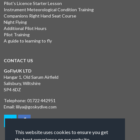
Pilot's Licence Starter Lesson
Instrument Meteorological Condition Training
Companions Right Hand Seat Course
Night Flying
Additional Pilot Hours
Pilot Training
A guide to learning to fly
CONTACT US
GoFlyUK LTD
Hangar 1, Old Sarum Airfield
Salisbury, Wiltshire
SP4 6DZ
Telephone:
01722 442951
Email:
liliya@goskydive.com
This website uses cookies to ensure you get
the best experience on our website.