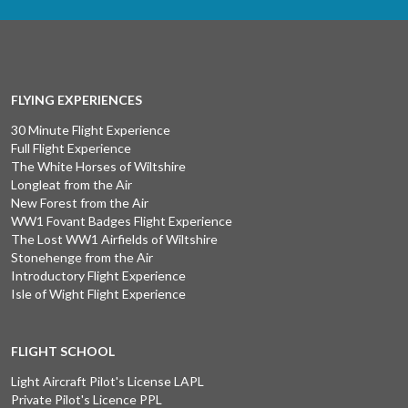
FLYING EXPERIENCES
30 Minute Flight Experience
Full Flight Experience
The White Horses of Wiltshire
Longleat from the Air
New Forest from the Air
WW1 Fovant Badges Flight Experience
The Lost WW1 Airfields of Wiltshire
Stonehenge from the Air
Introductory Flight Experience
Isle of Wight Flight Experience
FLIGHT SCHOOL
Light Aircraft Pilot's License LAPL
Private Pilot's Licence PPL