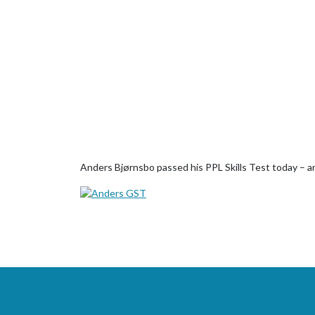
Anders Bjørnsbo passed his PPL Skills Test today – an