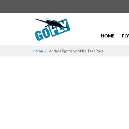
HOME
FL
Home
Anders Bjørnsbo Skills Test Pass
Anders Bjør