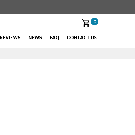
0
REVIEWS
NEWS
FAQ
CONTACT US
t Pass