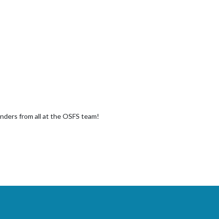
Anders from all at the OSFS team!