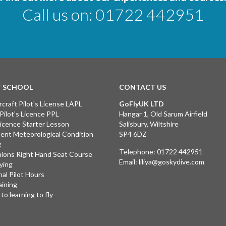
Call us on:
01722 442951
T SCHOOL
CONTACT US
rcraft Pilot's License LAPL
GoFlyUK LTD
 Pilot's Licence PPL
Hangar 1, Old Sarum Airfield
 Licence Starter Lesson
Salisbury, Wiltshire
ent Meteorological Condition
SP4 6DZ
g
Telephone:
01722 442951
ions Right Hand Seat Course
Email:
liliya@goskydive.com
lying
nal Pilot Hours
aining
to learning to fly