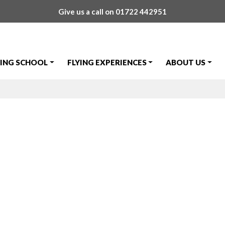
Give us a call on
01722 442951
YING SCHOOL
FLYING EXPERIENCES
ABOUT US
nsbo Skills Tes