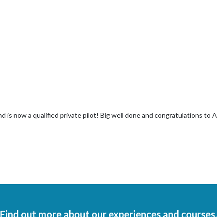
d is now a qualified private pilot! Big well done and congratulations to 
Find out more about our experiences and courses.