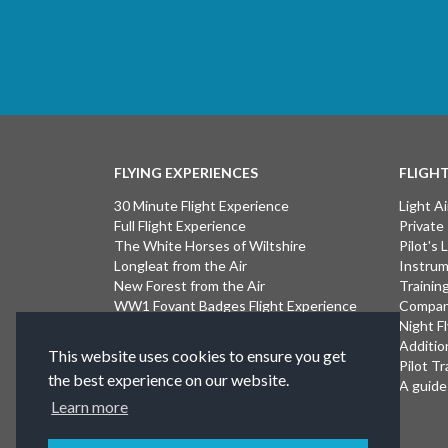
FLYING EXPERIENCES
FLIGH
30 Minute Flight Experience
Light Ai
Full Flight Experience
Private
The White Horses of Wiltshire
Pilot's
Longleat from the Air
Instrum
New Forest from the Air
Trainin
WW1 Fovant Badges Flight Experience
Compan
The Lost WW1 Airfields of Wiltshire
Night F
Stonehenge from the Air
Additio
This website uses cookies to ensure you get
Introductory Flight Experience
Pilot Tr
the best experience on our website.
Isle of Wight Flight Experience
A guide 
Learn more