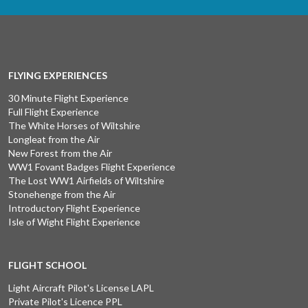
FLYING EXPERIENCES
30 Minute Flight Experience
Full Flight Experience
The White Horses of Wiltshire
Longleat from the Air
New Forest from the Air
WW1 Fovant Badges Flight Experience
The Lost WW1 Airfields of Wiltshire
Stonehenge from the Air
Introductory Flight Experience
Isle of Wight Flight Experience
FLIGHT SCHOOL
Light Aircraft Pilot's License LAPL
Private Pilot's Licence PPL