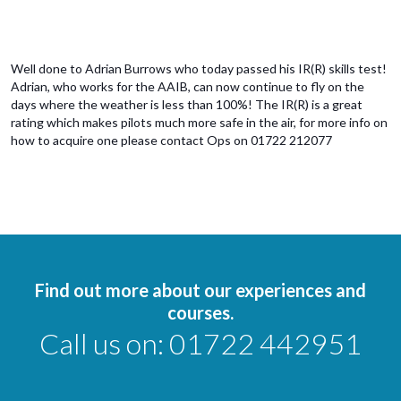
Well done to Adrian Burrows who today passed his IR(R) skills test!
Adrian, who works for the AAIB, can now continue to fly on the
days where the weather is less than 100%! The IR(R) is a great
rating which makes pilots much more safe in the air, for more info on
how to acquire one please contact Ops on 01722 212077
Find out more about our experiences and
courses.
Call us on:
01722 442951