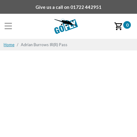
Give us a call on
01722 442951
0
Home
Adrian Burrows IR(R) Pass
Adrian Burrows IR(R)
Pass