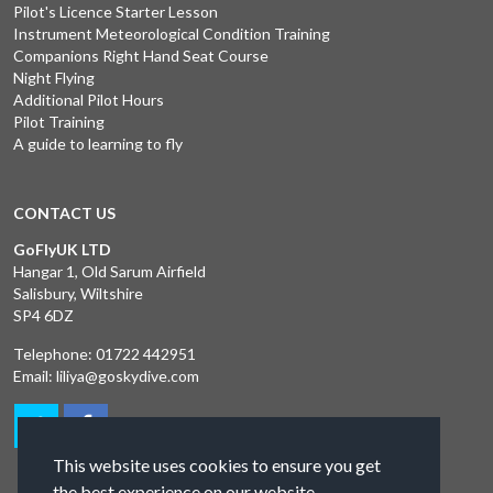
Pilot's Licence Starter Lesson
Instrument Meteorological Condition Training
Companions Right Hand Seat Course
Night Flying
Additional Pilot Hours
Pilot Training
A guide to learning to fly
CONTACT US
GoFlyUK LTD
Hangar 1, Old Sarum Airfield
Salisbury, Wiltshire
SP4 6DZ
Telephone:
01722 442951
Email:
liliya@goskydive.com
This website uses cookies to ensure you get
the best experience on our website.