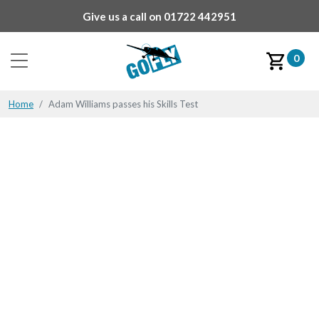
Give us a call on
01722 442951
0
Home
Adam Williams passes his Skills Test
Adam Williams passes
his Skills Test