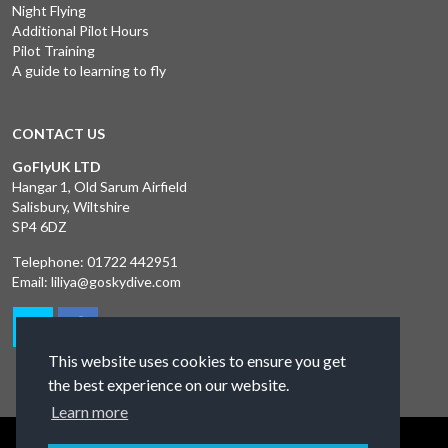
Night Flying
Additional Pilot Hours
Pilot Training
A guide to learning to fly
CONTACT US
GoFlyUK LTD
Hangar 1, Old Sarum Airfield
Salisbury, Wiltshire
SP4 6DZ
Telephone:
01722 442951
Email:
liliya@goskydive.com
This website uses cookies to ensure you get
the best experience on our website.
Learn more
Terms and Conditions
Privacy Policy
Contact Us