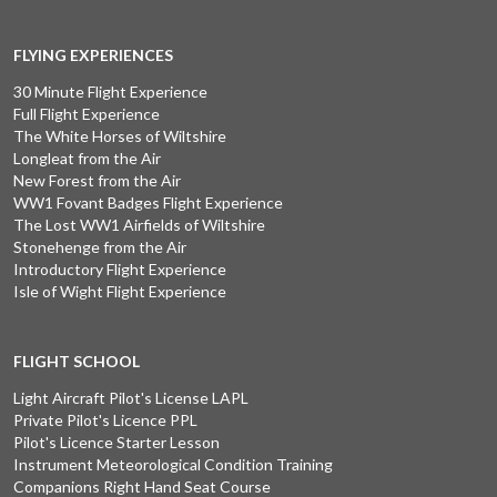
FLYING EXPERIENCES
30 Minute Flight Experience
Full Flight Experience
The White Horses of Wiltshire
Longleat from the Air
New Forest from the Air
WW1 Fovant Badges Flight Experience
The Lost WW1 Airfields of Wiltshire
Stonehenge from the Air
Introductory Flight Experience
Isle of Wight Flight Experience
FLIGHT SCHOOL
Light Aircraft Pilot's License LAPL
Private Pilot's Licence PPL
Pilot's Licence Starter Lesson
Instrument Meteorological Condition Training
Companions Right Hand Seat Course