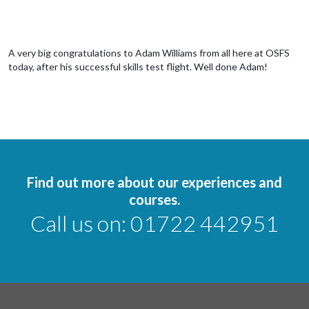
A very big congratulations to Adam Williams from all here at OSFS
today, after his successful skills test flight. Well done Adam!
Find out more about our experiences and
courses.
Call us on:
01722 442951