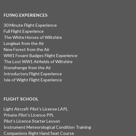
FLYING EXPERIENCES
30 Minute Flight Experience
Full Flight Experience
The White Horses of Wiltshire
Longleat from the Air
New Forest from the Air
WW1 Fovant Badges Flight Experience
The Lost WW1 Airfields of Wiltshire
Stonehenge from the Air
Introductory Flight Experience
Isle of Wight Flight Experience
FLIGHT SCHOOL
Light Aircraft Pilot's License LAPL
Private Pilot's Licence PPL
Pilot's Licence Starter Lesson
Instrument Meteorological Condition Training
Companions Right Hand Seat Course