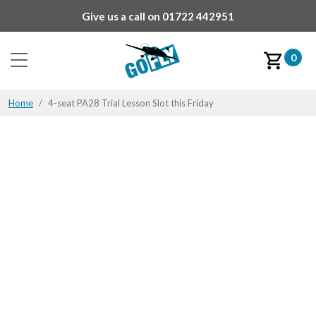
Give us a call on
01722 442951
0
Home
4-seat PA28 Trial Lesson Slot this Friday
4-seat PA28 Trial Lesson
Slot this Friday