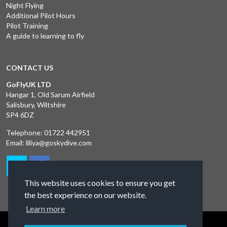
Night Flying
Additional Pilot Hours
Pilot Training
A guide to learning to fly
CONTACT US
GoFlyUK LTD
Hangar 1, Old Sarum Airfield
Salisbury, Wiltshire
SP4 6DZ
Telephone:
01722 442951
Email:
liliya@goskydive.com
This website uses cookies to ensure you get
the best experience on our website.
Learn more
Terms and Conditions
Privacy Policy
Contact Us