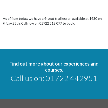
As of 4pm today, we have a 4-seat trial lesson available at 1430 on
Friday 28th. Call now on 01722 212 077 to book.
Find out more about our experiences and
courses.
Call us on:
01722 442951