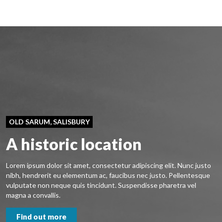
OLD SARUM, SALISBURY
A historic location
Lorem ipsum dolor sit amet, consectetur adipiscing elit. Nunc justo
nibh, hendrerit eu elementum ac, faucibus nec justo. Pellentesque
vulputate non neque quis tincidunt. Suspendisse pharetra vel
magna a convallis.
Find out more