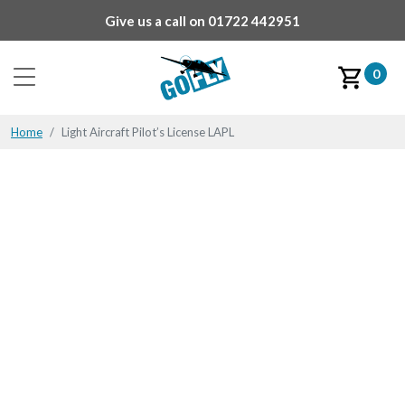
Give us a call on
01722 442951
0
Home
Light Aircraft Pilot’s License LAPL
Flying may not be plain
sailing,