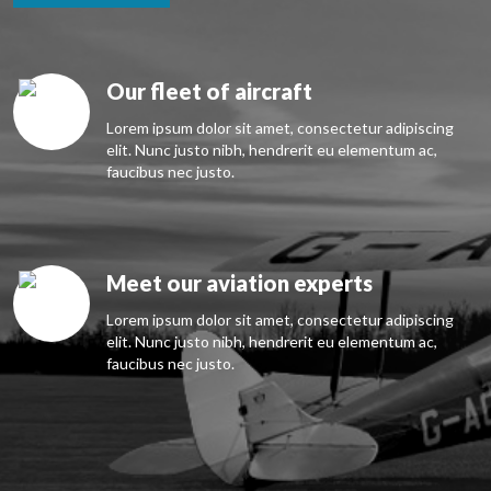
Our fleet of aircraft
Lorem ipsum dolor sit amet, consectetur adipiscing
elit. Nunc justo nibh, hendrerit eu elementum ac,
faucibus nec justo.
Meet our aviation experts
Lorem ipsum dolor sit amet, consectetur adipiscing
elit. Nunc justo nibh, hendrerit eu elementum ac,
faucibus nec justo.