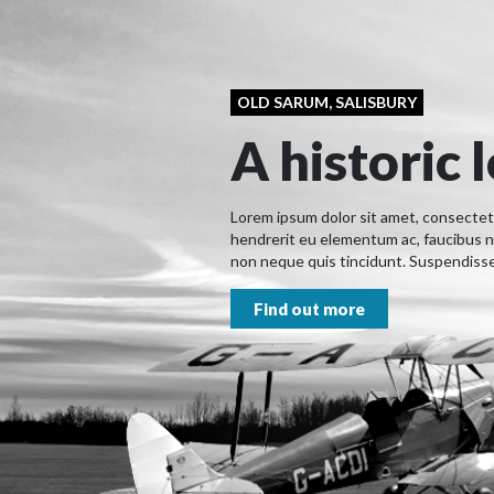
OLD SARUM, SALISBURY
A historic 
Lorem ipsum dolor sit amet, consectetur
hendrerit eu elementum ac, faucibus n
non neque quis tincidunt. Suspendisse 
Find out more