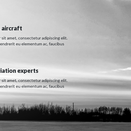
 aircraft
sit amet, consectetur adipiscing elit.
hendrerit eu elementum ac, faucibus
iation experts
sit amet, consectetur adipiscing elit.
hendrerit eu elementum ac, faucibus