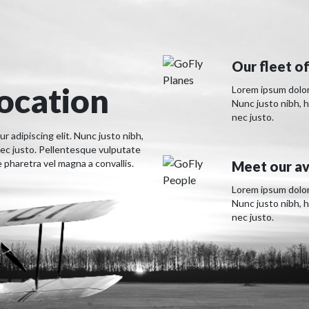
Our fleet of
location
Lorem ipsum dolor 
Nunc justo nibh, 
nec justo.
 adipiscing elit. Nunc justo nibh,
ec justo. Pellentesque vulputate
pharetra vel magna a convallis.
Meet our av
Lorem ipsum dolor 
Nunc justo nibh, 
nec justo.