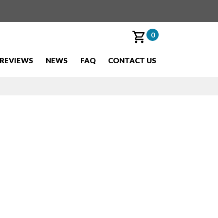
0
REVIEWS
NEWS
FAQ
CONTACT US
ling,