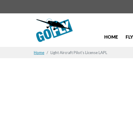
HOME
FL
Home
Light Aircraft Pilot’s License LAPL
Flying may 