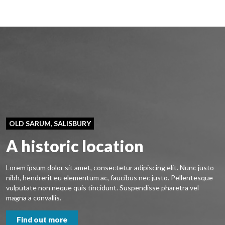
OLD SARUM, SALISBURY
A historic location
Lorem ipsum dolor sit amet, consectetur adipiscing elit. Nunc justo
nibh, hendrerit eu elementum ac, faucibus nec justo. Pellentesque
vulputate non neque quis tincidunt. Suspendisse pharetra vel
magna a convallis.
Find out more