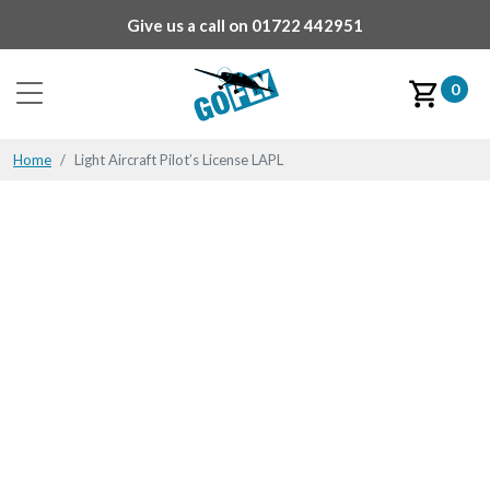
Give us a call on
01722 442951
0
Home
Light Aircraft Pilot’s License LAPL
Flying may not be plain
sailing,