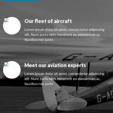
Our fleet of aircraft
Lorem ipsum dolor sit amet, consectetur adipiscing
elit. Nunc justo nibh, hendrerit eu elementum ac,
faucibus nec justo.
Meet our aviation experts
Lorem ipsum dolor sit amet, consectetur adipiscing
elit. Nunc justo nibh, hendrerit eu elementum ac,
faucibus nec justo.