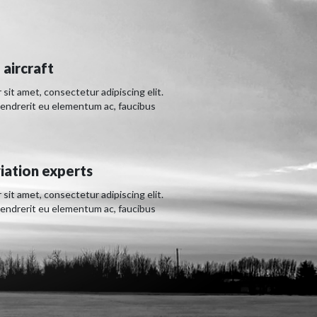
 aircraft
sit amet, consectetur adipiscing elit.
hendrerit eu elementum ac, faucibus
iation experts
sit amet, consectetur adipiscing elit.
hendrerit eu elementum ac, faucibus