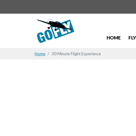
HOME
FL
Home
30 Minute Flight Experience