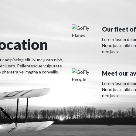
Our fleet of
location
Lorem ipsum dolor 
Nunc justo nibh, 
nec justo.
 adipiscing elit. Nunc justo nibh,
ec justo. Pellentesque vulputate
pharetra vel magna a convallis.
Meet our av
Lorem ipsum dolor 
Nunc justo nibh, 
nec justo.