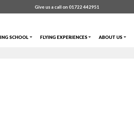
Give us a call on
01722 442951
YING SCHOOL
FLYING EXPERIENCES
ABOUT US