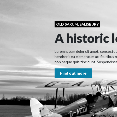
OLD SARUM, SALISBURY
A historic 
Lorem ipsum dolor sit amet, consectetur
hendrerit eu elementum ac, faucibus n
non neque quis tincidunt. Suspendisse 
Find out more