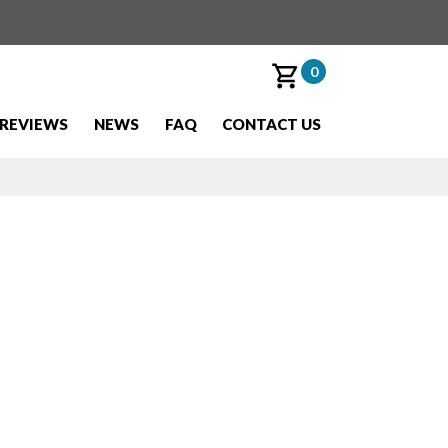
0
REVIEWS
NEWS
FAQ
CONTACT US