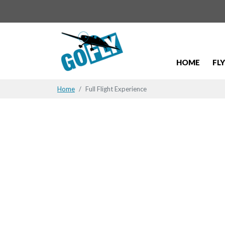
HOME
FL
Home
Full Flight Experience