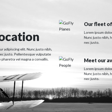
Our fleet of
location
Lorem ipsum dolor 
Nunc justo nibh, 
nec justo.
 adipiscing elit. Nunc justo nibh,
ec justo. Pellentesque vulputate
pharetra vel magna a convallis.
Meet our av
Lorem ipsum dolor 
Nunc justo nibh, 
nec justo.