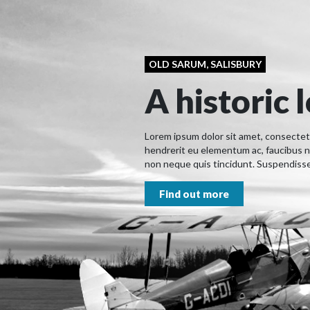
OLD SARUM, SALISBURY
A historic 
Lorem ipsum dolor sit amet, consectetur
hendrerit eu elementum ac, faucibus n
non neque quis tincidunt. Suspendisse 
Find out more