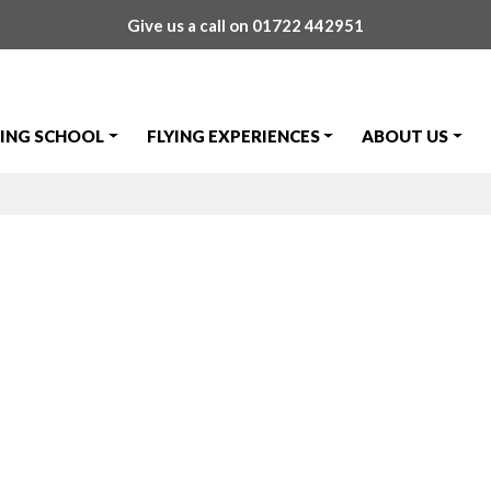
Give us a call on
01722 442951
YING SCHOOL
FLYING EXPERIENCES
ABOUT US