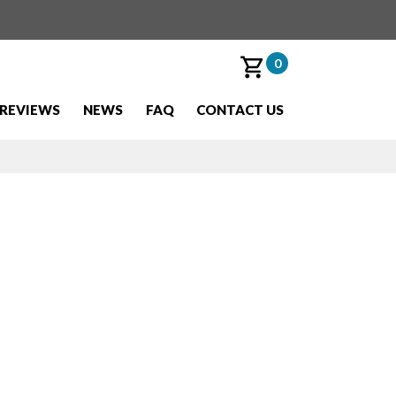
0
REVIEWS
NEWS
FAQ
CONTACT US