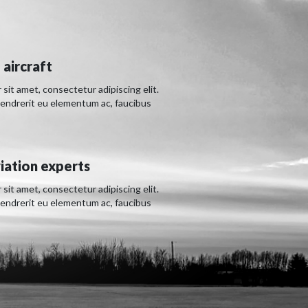
 aircraft
sit amet, consectetur adipiscing elit.
hendrerit eu elementum ac, faucibus
iation experts
sit amet, consectetur adipiscing elit.
hendrerit eu elementum ac, faucibus